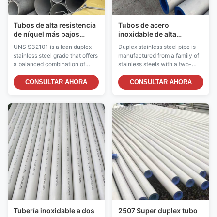
Tubos de alta resistencia
Tubos de acero
de níquel más bajos
inoxidable de alta
inoxidables a dos caras
resistencia y resistentes
UNS S32101 is a lean duplex
Duplex stainless steel pipe is
estructurales de la
a la corrosión
stainless steel grade that offers
manufactured from a family of
tubería de acero UNS
a balanced combination of
stainless steels with a two-
S32101
good strength, excellent
phase microstructure
corrosion resistance, and cost-
consisting of approximately
CONSULTAR AHORA
CONSULTAR AHORA
effectiveness. It belongs to the
equal parts of austenite and
lean duplex family (also known
ferrite. This unique structure
as LDX 2101®), containing
provides a combination of high
lower nickel and molybdenum
strength and excellent
than standard duplex grades
corrosion resistance that
like 2205, ...
exceeds standard ...
Tubería inoxidable a dos
2507 Super duplex tubo