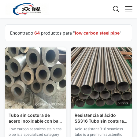
Encontrado
64
productos para "
low carbon steel pipe
"
VIDEO
Tubo sin costura de
Resistencia al ácido
acero inoxidable con bajo
SS316 Tubo sin costura
contenido de carbono
Bajo contenido de
Low carbon seamless stainless
Acid-resistant 316 seamless
soldable sin tratamiento
carbono Resistencia
pipe is a specialized category
tube is a premium austenitic