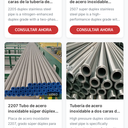
caras de la tubería de
de acero inoxidable
acero 2205 de alta
S32760 anti corrosión
2205 duplex stainless steel
2507 super duplex stainless
resistencia para los usos
para el servicio de alta
pipe is a nitrogen-enhanced
steel pipe is a high-
del petróleo y gas
presión
duplex grade with a two-phase
performance duplex grade with
microstructure consisting of
a two-phase microstructure
approximately 50% austenite
consisting of approximately
CONSULTAR AHORA
CONSULTAR AHORA
and 50% ferrite. This balanced
50% austenite and 50% ferrite.
structure provides
It belongs to the super duplex
approximately twice the yield
family and offers exceptional
strength of standard austenitic
strength combined with
stainless steels such as 304
outstanding corrosion
and 316, ...
resistance. With a Pitting ...
VIDEO
2207 Tubo de acero
Tubería de acero
inoxidable súper dúplex
inoxidable a dos caras de
SCC Resistencia a
alta presión resistencia a
Placa de acero inoxidable
High pressure duplex stainless
entornos extremos
la corrosión del límite
2207, grado súper dúplex para
steel pipe is specifically
elástico de 550 MPa