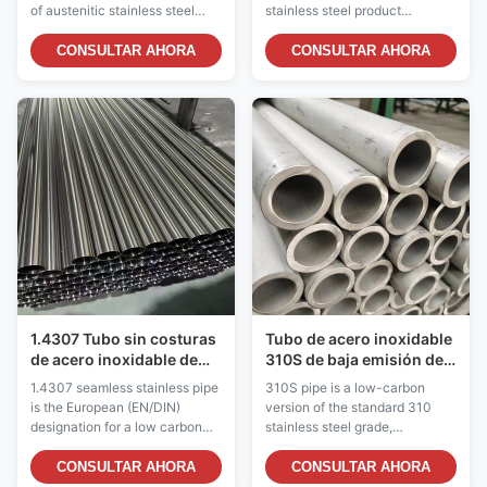
térmico posterior a la
superior al sulfuro
of austenitic stainless steel
stainless steel product
soldadura
pipe with a maximum carbon
specifically designed for
content of 0.030%,
service in acidic and
CONSULTAR AHORA
CONSULTAR AHORA
significantly lower than
chemically aggressive
standard grades which contain
environments. The addition of
up to 0.080% carbon. This
2-3% molybdenum
reduced carbon content
distinguishes this grade from
provides critical advantages for
standard 304, providing
welded assemblies and ...
significantly enhanced
resistance to a wide range ...
1.4307 Tubo sin costuras
Tubo de acero inoxidable
de acero inoxidable de
310S de baja emisión de
grado austenítico bajo en
carbono y alta
1.4307 seamless stainless pipe
310S pipe is a low-carbon
carbono
temperatura para
is the European (EN/DIN)
version of the standard 310
servicio de calor
designation for a low carbon
stainless steel grade,
continuo
austenitic stainless steel grade,
specifically designed for
equivalent to UNS S30403
continuous high-temperature
CONSULTAR AHORA
CONSULTAR AHORA
and ASTM A312 TP304L. This
service where prolonged