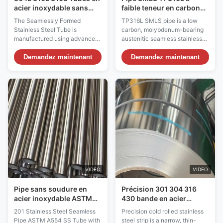
acier inoxydable sans
faible teneur en carbone
soudure pour les
et à roulement en
The Seamlessly Formed
TP316L SMLS pipe is a low
applications à haute
molybdène
Stainless Steel Tube is
carbon, molybdenum-bearing
pression
manufactured using advanced
austenitic seamless stainless
seamless forming technology,
steel pipe designed for superior
resulting in a uniform wall
corrosion resistance in
Demandez maintenant
Demandez maintenant
thickness, smooth internal and
aggressive environments. The
external surfaces, and a
"TP" designation indicates that
complete absence of weld
the pipe meets the
lines. This construction
requirements of ASTM A312,
eliminates weak points
the standard specification for
associated with welded tubes,
seamless, welded, and ...
providing ...
VIDEO
VIDEO
Pipe sans soudure en
Précision 301 304 316
acier inoxydable ASTM
430 bande en acier
A554 SS Tube sans
inoxydable laminée à
201 Stainless Steel Seamless
Precision cold rolled stainless
soudure à fort taux de
froid 2B BA n°4 Finition
Pipe ASTM A554 SS Tube with
steel strip is a narrow, thin-