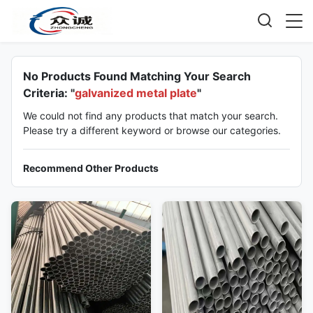
No Products Found Matching Your Search
Criteria: "
galvanized metal plate
"
We could not find any products that match your search.
Please try a different keyword or browse our categories.
Recommend Other Products