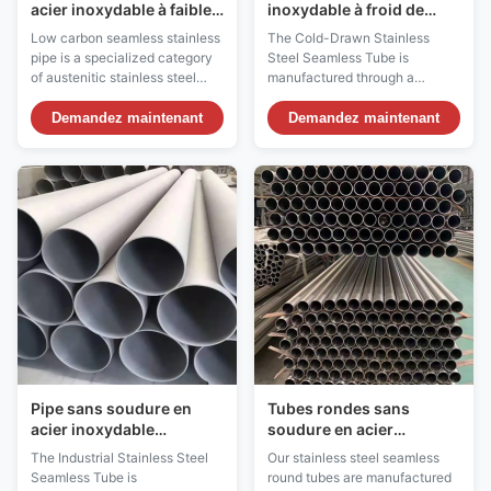
acier inoxydable à faible
inoxydable à froid de
teneur en carbone
précision sans soudure
Low carbon seamless stainless
The Cold-Drawn Stainless
soudable sans traitement
pipe is a specialized category
Steel Seamless Tube is
thermique post-soudure
of austenitic stainless steel
manufactured through a
pipe with a maximum carbon
precision cold-drawing process
content of 0.030%,
that enhances dimensional
Demandez maintenant
Demandez maintenant
significantly lower than
accuracy, surface finish, and
standard grades which contain
mechanical properties. This
up to 0.080% carbon. This
method involves pulling a
reduced carbon content
hollow billet through a die at
provides critical advantages for
room temperature, resulting in a
welded assemblies and ...
uniform wall thickness, ...
Pipe sans soudure en
Tubes rondes sans
acier inoxydable
soudure en acier
industriel SMLS tube 6
inoxydable polies recuit
The Industrial Stainless Steel
Our stainless steel seamless
mm - 630 mm OD ASTM
résistant à la corrosion
Seamless Tube is
round tubes are manufactured