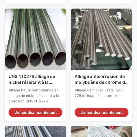
superalloy that delivers
a chemical composition of 18%
exceptional strength from
chromium and 8% nickel, it
-423°F (-253°C) up to 1300°F
offers excellent corrosion
(700°C). Its unique
resistance, high toughness, and
combination of high tensile
outstanding formability.
strength, fatigue resistance,
Manufacture...
creep ...
UNS N10276 alliage de
Alliage anticorrosion de
nickel résistant à la
molybdène de chrome de
corrosion haute
nickel de barre ronde de
Alliage haute performance en
Alliage de nickel Hastelloy C-
performance
Hastelloy C-276
alliage de nickel résistant à la
276 résistant à la corrosion
corrosion UNS N10276
Demandez maintenant
Demandez maintenant