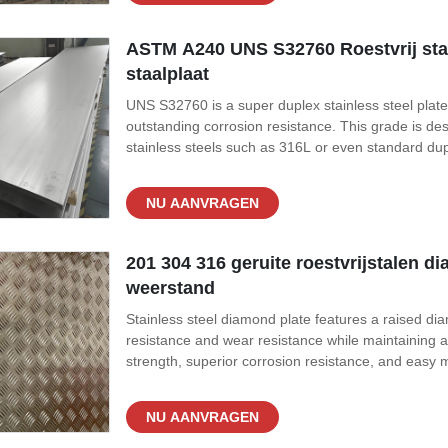
ASTM A240 UNS S32760 Roestvrij staa
staalplaat
UNS S32760 is a super duplex stainless steel plate
outstanding corrosion resistance. This grade is de
stainless steels such as 316L or even standard dup
of S32770 is carefully balanced with high levels o
addition of tungsten and
NU AANVRAGEN
201 304 316 geruite roestvrijstalen d
weerstand
Stainless steel diamond plate features a raised dia
resistance and wear resistance while maintaining a
strength, superior corrosion resistance, and easy m
transportation applications. Product Specificati
GB/T 4237 Grades 201, 304,
NU AANVRAGEN