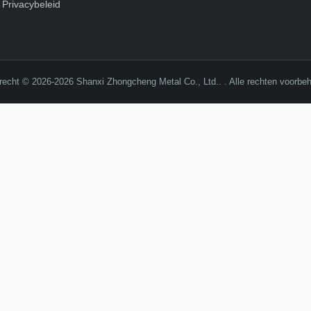
Privacybeleid
recht © 2026-2026 Shanxi Zhongcheng Metal Co., Ltd.. . Alle rechten voorbe