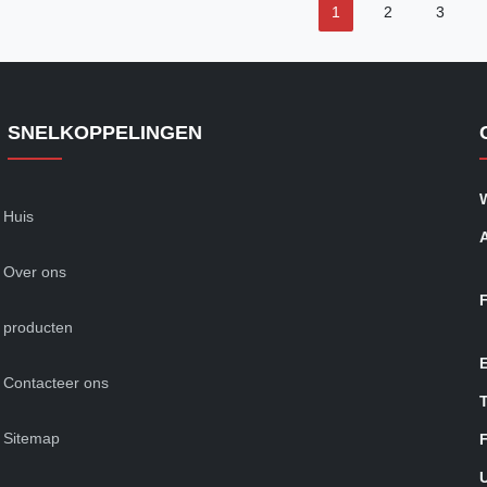
1
2
3
SNELKOPPELINGEN
Huis
Over ons
producten
Contacteer ons
T
Sitemap