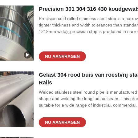
Precision 301 304 316 430 koudgewals
Precision cold rolled stainless steel strip is a narr
tighter thickness and width tolerances than standa
1219mm wide), precision strip is produced in nar
0.05mm up to 3.0mm. The key differentiator is the to
as ±0.005mm,
NU AANVRAGEN
Gelast 304 rood buis van roestvrij s
Rails
Welded stainless steel round pipe is manufactured by 
shape and welding the longitudinal seam. This proc
suitable for a wide range of industrial, commercial
preferred for extremely high-pressure environment
applications where pressure
NU AANVRAGEN