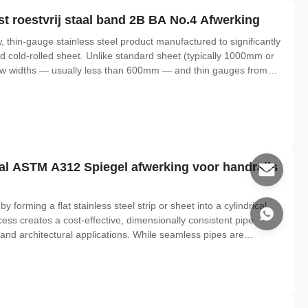
t roestvrij staal band 2B BA No.4 Afwerking
ow, thin-gauge stainless steel product manufactured to significantly
rd cold-rolled sheet. Unlike standard sheet (typically 1000mm or
row widths — usually less than 600mm — and thin gauges from
lerance : the precision strip holds thickness variations to as low
taal ASTM A312 Spiegel afwerking voor handrails
forming a flat stainless steel strip or sheet into a cylindrical
ess creates a cost-effective, dimensionally consistent pipe
, and architectural applications. While seamless pipes are
s, welded pipes offer exceptional value for general-purpose