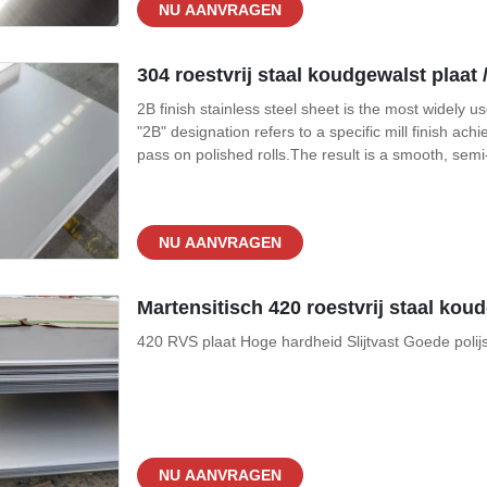
NU AANVRAGEN
304 roestvrij staal koudgewalst plaat /
2B finish stainless steel sheet is the most widely u
"2B" designation refers to a specific mill finish achi
pass on polished rolls.The result is a smooth, semi
— that offers the perfect balance of aesthetics, hy
NU AANVRAGEN
Martensitisch 420 roestvrij staal kou
420 RVS plaat Hoge hardheid Slijtvast Goede polij
NU AANVRAGEN