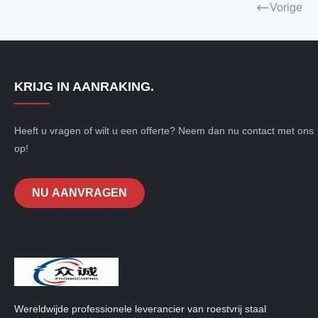
Vorige
KRIJG IN AANRAKING.
Heeft u vragen of wilt u een offerte? Neem dan nu contact met ons
op!
NU AANVRAGEN
Wereldwijde professionele leverancier van roestvrij staal