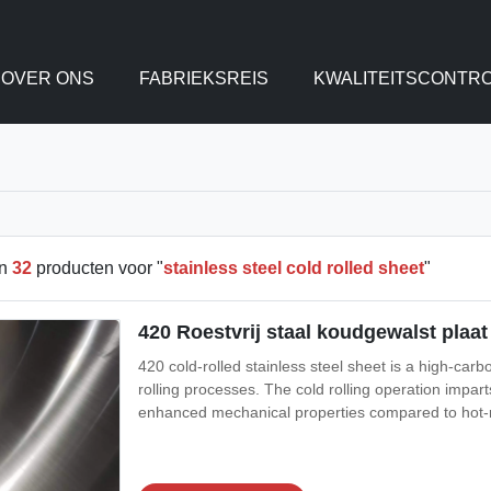
OVER ONS
FABRIEKSREIS
KWALITEITSCONTR
en
32
producten voor "
stainless steel cold rolled sheet
"
420 Roestvrij staal koudgewalst plaa
420 cold-rolled stainless steel sheet is a high-car
rolling processes. The cold rolling operation impart
enhanced mechanical properties compared to hot-ro
treatment), good wear resistance, and moderate corr
combination of sharp