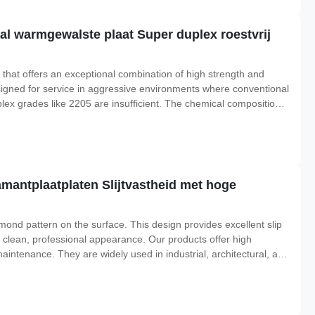
l warmgewalste plaat Super duplex roestvrij
 that offers an exceptional combination of high strength and
signed for service in aggressive environments where conventional
lex grades like 2205 are insufficient. The chemical composition
f chromium, molybdenum, and nitrogen, along with a controlled
iamantplaatplaten Slijtvastheid met hoge
mond pattern on the surface. This design provides excellent slip
 clean, professional appearance. Our products offer high
aintenance. They are widely used in industrial, architectural, and
ons Parameter Details Standard ASTM A240, JIS G4305, EN 10088,