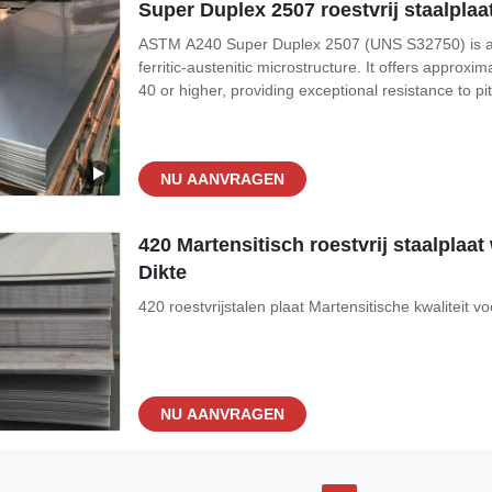
Super Duplex 2507 roestvrij staalpl
ASTM A240 Super Duplex 2507 (UNS S32750) is a hig
ferritic-austenitic microstructure. It offers approx
40 or higher, providing exceptional resistance to pi
Ideal for the most demanding environments, Super 
processing, seawater
NU AANVRAGEN
420 Martensitisch roestvrij staalpla
Dikte
420 roestvrijstalen plaat Martensitische kwaliteit
NU AANVRAGEN