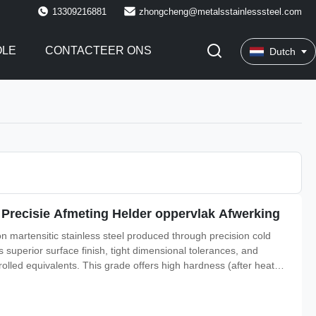
13309216881
zhongcheng@metalsstainlesssteel.com
OLE
CONTACTEER ONS
Dutch
t Precisie Afmeting Helder oppervlak Afwerking
bon martensitic stainless steel produced through precision cold
s superior surface finish, tight dimensional tolerances, and
lled equivalents. This grade offers high hardness (after heat
osion resistance. It is widely used in applications requiring a