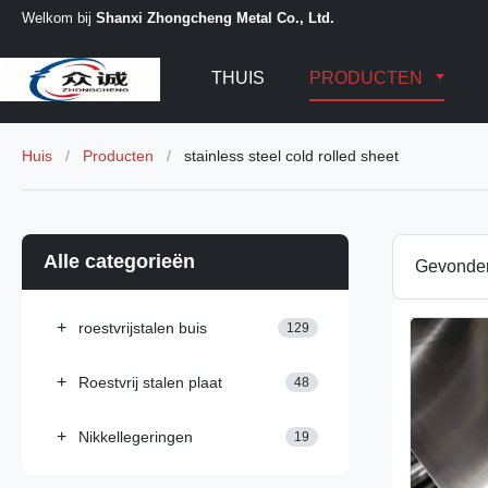
Welkom bij
Shanxi Zhongcheng Metal Co., Ltd.
THUIS
PRODUCTEN
Huis
/
Producten
/
stainless steel cold rolled sheet
Alle categorieën
Gevond
+
roestvrijstalen buis
129
+
Roestvrij stalen plaat
48
+
Nikkellegeringen
19