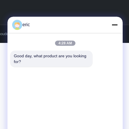
eric
houdena.
4:28 AM
Good day, what product are you looking 
for?