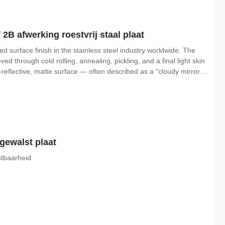
 2B afwerking roestvrij staal plaat
sed surface finish in the stainless steel industry worldwide. The
eved through cold rolling, annealing, pickling, and a final light skin
-reflective, matte surface — often described as a "cloudy mirror"
giene, and cost-effectiveness for general fabrication work.Unlike
dgewalst plaat
stbaarheid