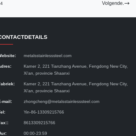
Volgende.
4
CONTACTDETAILS
Website:
metalsstainlesssteel.com
Adres:
Kamer 2, 221 Tianzhang Avenue, Fengdong New City,
Xi'an, provincie Shaanxi
Fabriek:
Kamer 2, 221 Tianzhang Avenue, Fengdong New City,
Xi'an, provincie Shaanxi
E-mail:
zhongcheng@metalsstainlesssteel.com
el:
Yin-86-13309215766
Fax::
8613309215766
Uur:
00:00-23:59