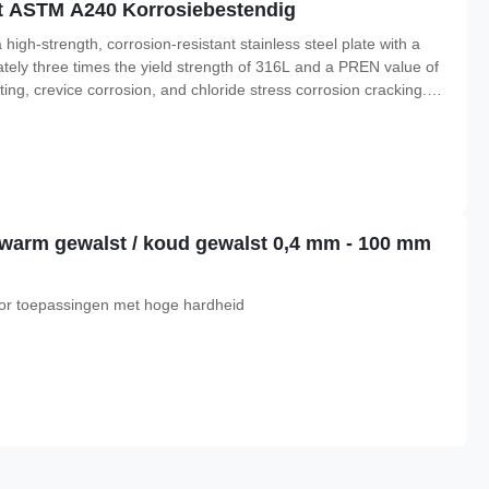
aat ASTM A240 Korrosiebestendig
h-strength, corrosion-resistant stainless steel plate with a
imately three times the yield strength of 316L and a PREN value of
tting, crevice corrosion, and chloride stress corrosion cracking.
Duplex 2507 is widely used in offshore platforms, chemical
at warm gewalst / koud gewalst 0,4 mm - 100 mm
 voor toepassingen met hoge hardheid