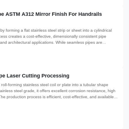
pe ASTM A312 Mirror Finish For Handrails
forming a flat stainless steel strip or sheet into a cylindrical
ess creates a cost-effective, dimensionally consistent pipe
, and architectural applications. While seamless pipes are
s, welded pipes offer exceptional value for general-purpose
pe Laser Cutting Processing
oll-forming stainless steel coil or plate into a tubular shape
ainless steel grade, it offers excellent corrosion resistance, high
he production process is efficient, cost-effective, and available in
re available as longitudinally welded pipe or spiral welded pipe.