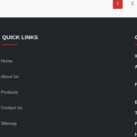
1
2
QUICK LINKS
Home
About Us
Products
Contact Us
T
Sitemap