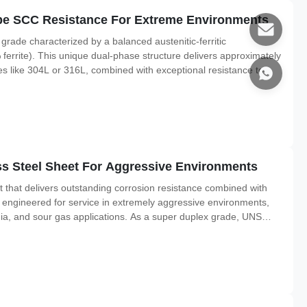
ipe SCC Resistance For Extreme Environments
 grade characterized by a balanced austenitic-ferritic
ferrite). This unique dual-phase structure delivers approximately
des like 304L or 316L, combined with exceptional resistance to
nd crevice corrosion. 2207 is technically equivalent to UNS
s Steel Sheet For Aggressive Environments
 that delivers outstanding corrosion resistance combined with
ly engineered for service in extremely aggressive environments,
dia, and sour gas applications. As a super duplex grade, UNS
oximately 50% austenite and 50% ferrite. This dual-phase