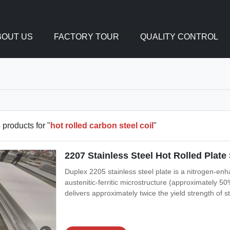
BOUT US
FACTORY TOUR
QUALITY CONTROL
3
products for "
hot rolled carbon steel coil
"
2207 Stainless Steel Hot Rolled Pla
Duplex 2205 stainless steel plate is a nitrogen-en
austenitic-ferritic microstructure (approximately 5
delivers approximately twice the yield strength of 
excellent resistance to chloride stress corrosion cr
most widely used duplex