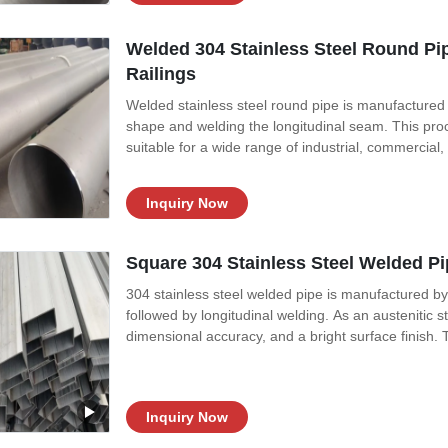
Welded 304 Stainless Steel Round Pi
Railings
Welded stainless steel round pipe is manufactured by 
shape and welding the longitudinal seam. This proc
suitable for a wide range of industrial, commercial
preferred for extremely high-pressure environment
applications where pressure
Inquiry Now
Square 304 Stainless Steel Welded Pi
304 stainless steel welded pipe is manufactured by r
followed by longitudinal welding. As an austenitic st
dimensional accuracy, and a bright surface finish. T
a wide range of sizes and specifications. Products a
304
Inquiry Now