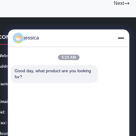
Next
CONTACT DETAILS
jessica
Website:
metalsstainlesssteel.com
5:15 AM
Address:
Room 2, No. 221 Tianzhang Avenue, Fengdong New C
Good day, what product are you looking 
ity, Xi'an, Shaanxi Province
for?
Factory:
Room 2, No. 221 Tianzhang Avenue, Fengdong New C
ity, Xi'an, Shaanxi Province
Email:
zhongcheng@metalsstainlesssteel.com
el:
Yin-86-13309215766
Fax:
8613309215766
Hours:
00:00-23:59