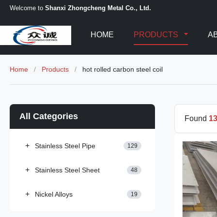
Welcome to
Shanxi Zhongcheng Metal Co., Ltd.
HOME
PRODUCTS
A
Home
/
Products
/
hot rolled carbon steel coil
All Categories
Found
1
+
Stainless Steel Pipe
129
+
Stainless Steel Sheet
48
+
Nickel Alloys
19