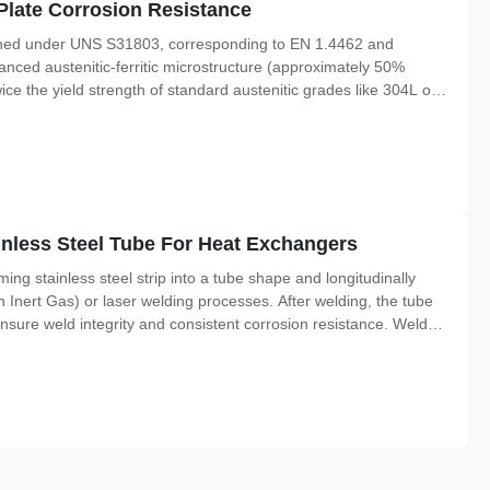
Plate Corrosion Resistance
efined under UNS S31803, corresponding to EN 1.4462 and
nced austenitic-ferritic microstructure (approximately 50%
wice the yield strength of standard austenitic grades like 304L or
e stress corrosion cracking (SCC), pitting, and crevice corrosion.
less Steel Tube For Heat Exchangers
ing stainless steel strip into a tube shape and longitudinally
nert Gas) or laser welding processes. After welding, the tube
nsure weld integrity and consistent corrosion resistance. Welded
 tubes for applications not requiring the extreme pressure ratings