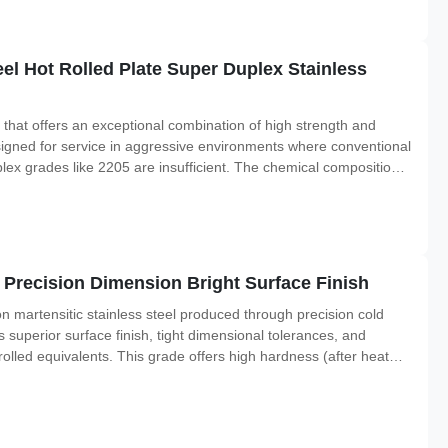
l Hot Rolled Plate Super Duplex Stainless
 that offers an exceptional combination of high strength and
signed for service in aggressive environments where conventional
lex grades like 2205 are insufficient. The chemical composition
f chromium, molybdenum, and nitrogen, along with a controlled
t Precision Dimension Bright Surface Finish
bon martensitic stainless steel produced through precision cold
s superior surface finish, tight dimensional tolerances, and
lled equivalents. This grade offers high hardness (after heat
osion resistance. It is widely used in applications requiring a