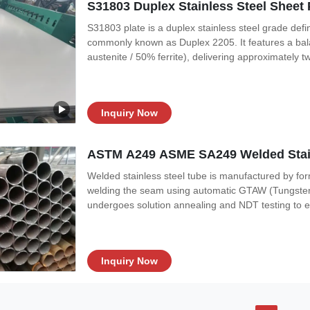
S31803 Duplex Stainless Steel Sheet 
S31803 plate is a duplex stainless steel grade d
commonly known as Duplex 2205. It features a bala
austenite / 50% ferrite), delivering approximately t
316L, combined with excellent resistance to chlorid
S31803 is one of the original
Inquiry Now
ASTM A249 ASME SA249 Welded Stain
Welded stainless steel tube is manufactured by form
welding the seam using automatic GTAW (Tungsten I
undergoes solution annealing and NDT testing to e
tubes offer a cost-effective alternative to seamless
or critical service
Inquiry Now