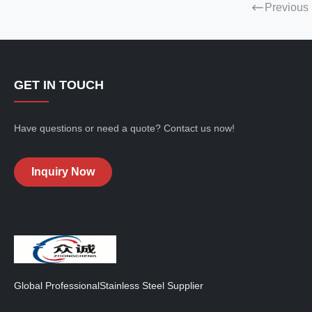
Previous
GET IN TOUCH
Have questions or need a quote? Contact us now!
Inquiry Now
Global ProfessionalStainless Steel Supplier