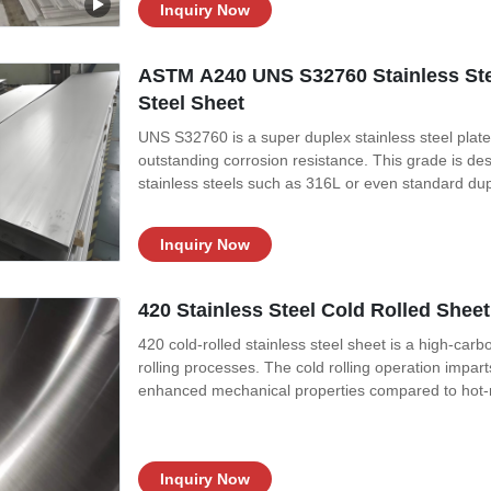
Inquiry Now
ASTM A240 UNS S32760 Stainless Stee
Steel Sheet
UNS S32760 is a super duplex stainless steel plate
outstanding corrosion resistance. This grade is de
stainless steels such as 316L or even standard dup
of S32770 is carefully balanced with high levels o
addition of tungsten and
Inquiry Now
420 Stainless Steel Cold Rolled Shee
420 cold-rolled stainless steel sheet is a high-car
rolling processes. The cold rolling operation impart
enhanced mechanical properties compared to hot-ro
treatment), good wear resistance, and moderate corr
combination of sharp
Inquiry Now