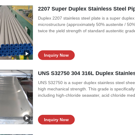
2207 Super Duplex Stainless Steel P
Duplex 2207 stainless steel plate is a super duplex
microstructure (approximately 50% austenite / 50% 
twice the yield strength of standard austenitic gra
chloride stress corrosion cracking (SCC), pitting, a
S32750 / EN 1.4410, commonly
Inquiry Now
UNS S32750 304 316L Duplex Stainles
UNS S32750 is a super duplex stainless steel sheet
high mechanical strength. This grade is specifical
including high-chloride seawater, acid chloride me
S32750 features a balanced microstructure of appr
structure provides approximately
Inquiry Now