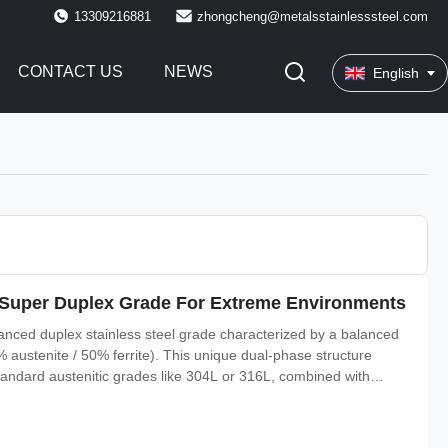
13309216881
zhongcheng@metalsstainlesssteel.com
CONTACT US
NEWS
English
te Super Duplex Grade For Extreme Environments
hanced duplex stainless steel grade characterized by a balanced
0% austenite / 50% ferrite). This unique dual-phase structure
standard austenitic grades like 304L or 316L, combined with
acking (SCC), pitting, and crevice corrosion. Duplex 2205 is the